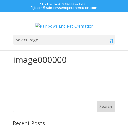
Call or Text: 978-880-7190
jason@rainbowsendpetcremation.com
Select Page
image000000
Recent Posts