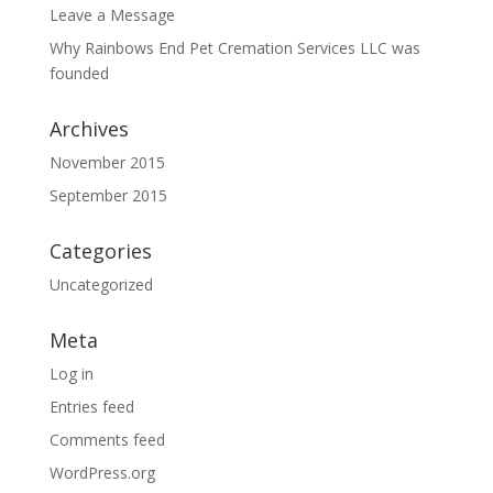
Leave a Message
Why Rainbows End Pet Cremation Services LLC was
founded
Archives
November 2015
September 2015
Categories
Uncategorized
Meta
Log in
Entries feed
Comments feed
WordPress.org