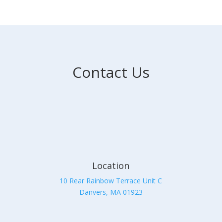
Contact Us
Location
10 Rear Rainbow Terrace Unit C
Danvers, MA 01923