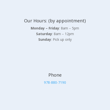
Our Hours: (by appointment)
Monday – Friday
: 8am – 5pm
Saturday
: 8am – 12pm
Sunday
: Pick up only
Phone
978-880-7190