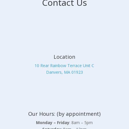
Contact Us
Location
10 Rear Rainbow Terrace Unit C
Danvers, MA 01923
Our Hours: (by appointment)
Monday – Friday
: 8am – 5pm