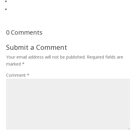
0 Comments
Submit a Comment
Your email address will not be published.
Required fields are
marked
*
Comment
*