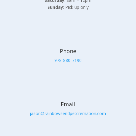
Saturday
: 8am – 12pm
Sunday
: Pick up only
Phone
978-880-7190
Email
jason@rainbowsendpetcremation.com