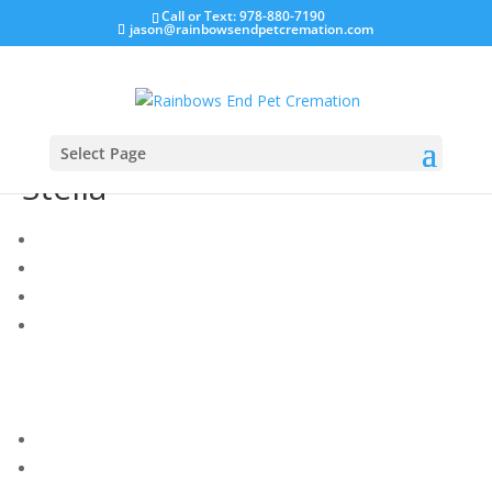
Call or Text: 978-880-7190
jason@rainbowsendpetcremation.com
Select Page
Stella