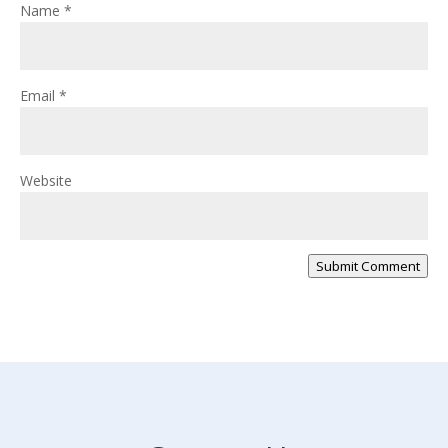
Name
*
Email
*
Website
Submit Comment