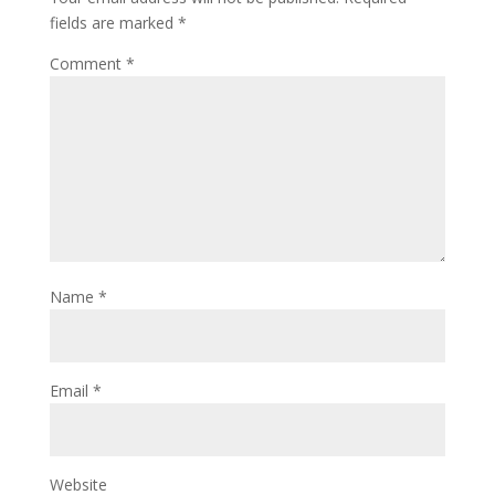
fields are marked
*
Comment
*
Name
*
Email
*
Website