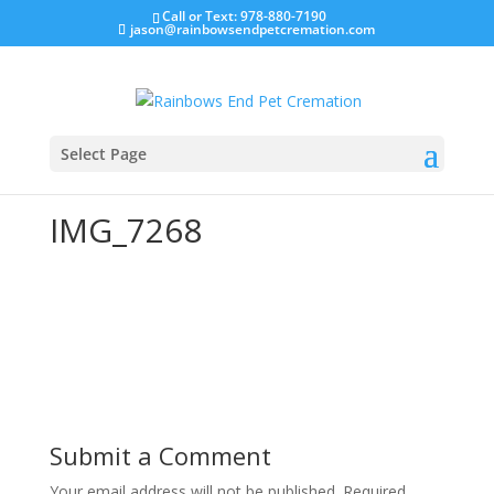
Call or Text: 978-880-7190
jason@rainbowsendpetcremation.com
Select Page
IMG_7268
Submit a Comment
Your email address will not be published.
Required