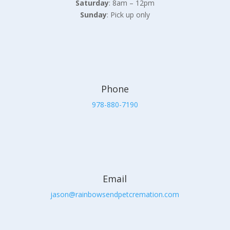
Saturday
: 8am – 12pm
Sunday
: Pick up only
Phone
978-880-7190
Email
jason@rainbowsendpetcremation.com