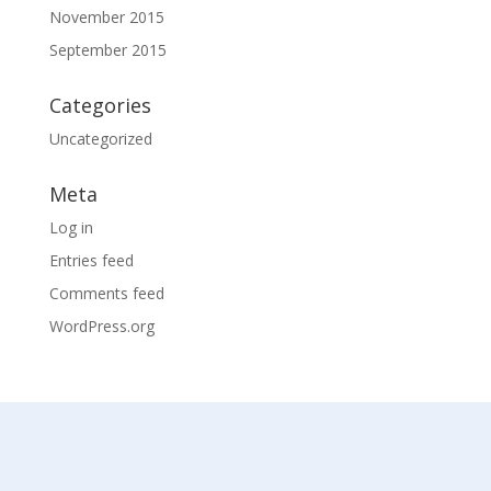
November 2015
September 2015
Categories
Uncategorized
Meta
Log in
Entries feed
Comments feed
WordPress.org