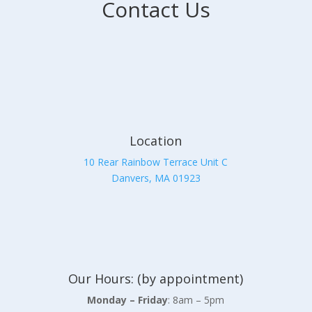
Contact Us
Location
10 Rear Rainbow Terrace Unit C
Danvers, MA 01923
Our Hours: (by appointment)
Monday – Friday
: 8am – 5pm