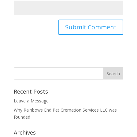
Recent Posts
Leave a Message
Why Rainbows End Pet Cremation Services LLC was
founded
Archives