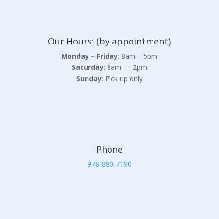
Our Hours: (by appointment)
Monday – Friday
: 8am – 5pm
Saturday
: 8am – 12pm
Sunday
: Pick up only
Phone
978-880-7190