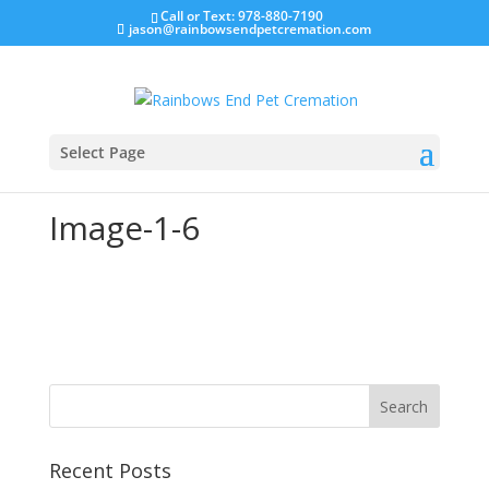
Call or Text: 978-880-7190
jason@rainbowsendpetcremation.com
Select Page
Image-1-6
Recent Posts