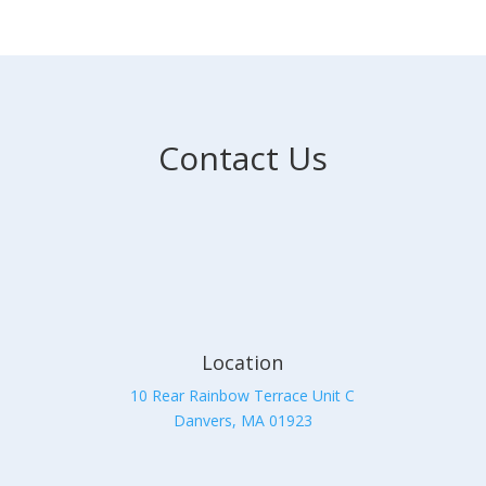
Contact Us
Location
10 Rear Rainbow Terrace Unit C
Danvers, MA 01923