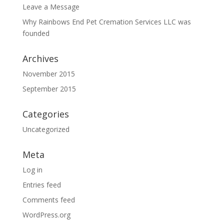
Leave a Message
Why Rainbows End Pet Cremation Services LLC was
founded
Archives
November 2015
September 2015
Categories
Uncategorized
Meta
Log in
Entries feed
Comments feed
WordPress.org