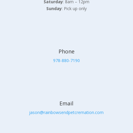
Saturday
: 8am – 12pm
Sunday
: Pick up only
Phone
978-880-7190
Email
jason@rainbowsendpetcremation.com