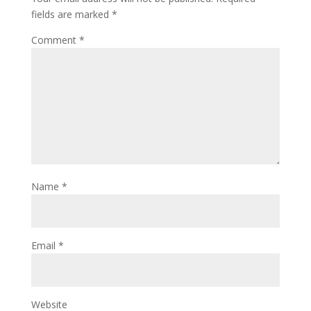
fields are marked
*
Comment
*
Name
*
Email
*
Website