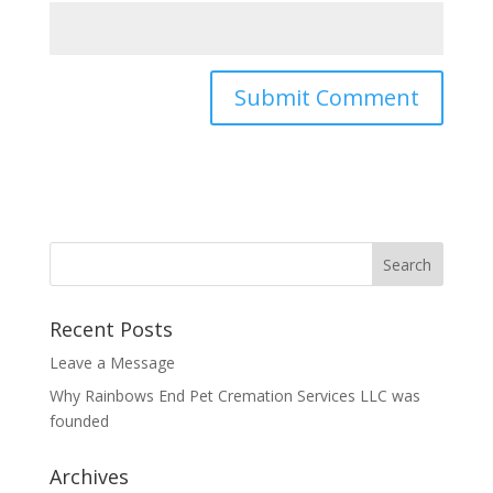
Recent Posts
Leave a Message
Why Rainbows End Pet Cremation Services LLC was
founded
Archives