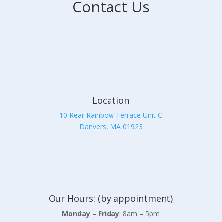
Contact Us
Location
10 Rear Rainbow Terrace Unit C
Danvers, MA 01923
Our Hours: (by appointment)
Monday – Friday
: 8am – 5pm