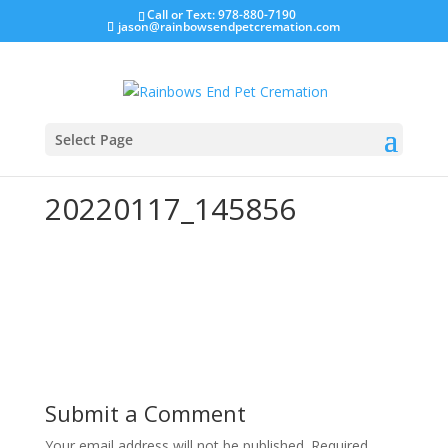
Call or Text: 978-880-7190
jason@rainbowsendpetcremation.com
Select Page
20220117_145856
Submit a Comment
Your email address will not be published.
Required