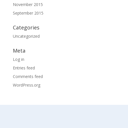
November 2015
September 2015
Categories
Uncategorized
Meta
Log in
Entries feed
Comments feed
WordPress.org